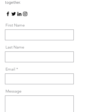
together.
First Name
Last Name
Email
Message