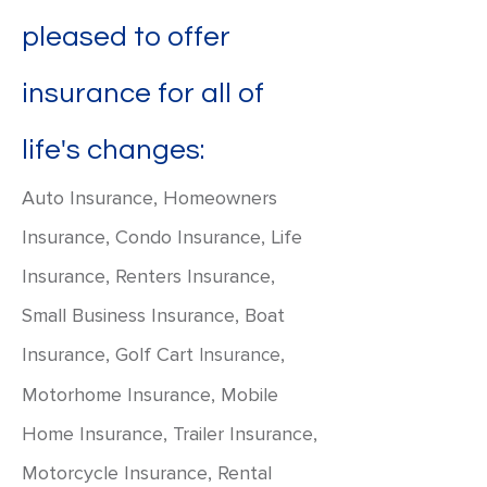
pleased to offer
insurance for all of
life's changes:
Auto Insurance, Homeowners
Insurance, Condo Insurance, Life
Insurance, Renters Insurance,
Small Business Insurance, Boat
Insurance, Golf Cart
,
Insurance
Motorhome Insurance, Mobile
Home Insurance, Trailer Insurance,
Motorcycle Insurance, Rental