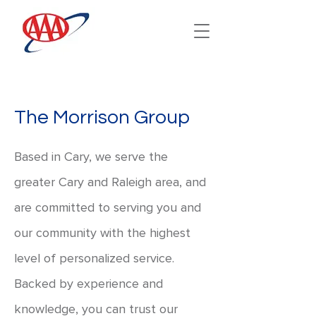
The Morrison Group
Based in Cary, we serve the
greater Cary and Raleigh area, and
are committed to serving you and
our community with the highest
level of personalized service.
Backed by experience and
knowledge, you can trust our