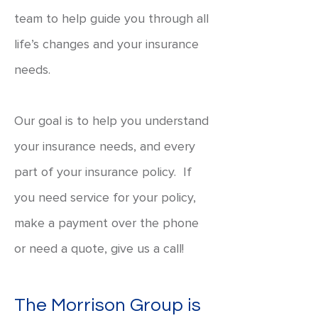
team to help guide you through all
life’s changes and your insurance
needs.
Our goal is to help you understand
your insurance needs, and every
part of your insurance policy. If
you need service for your policy,
make a payment over the phone
or need a quote, give us a call!
The Morrison Group is