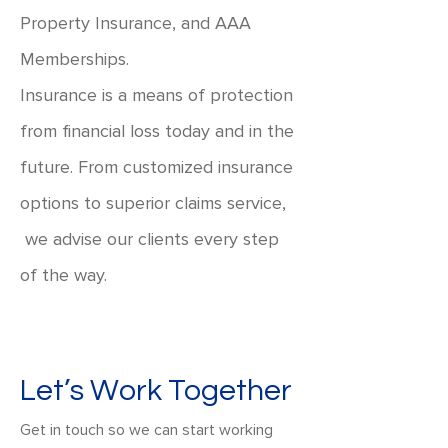
Property Insurance, and AAA
Memberships.
Insurance is a means of protection
from financial loss today and in the
future. From customized insurance
options to superior claims service,
we advise our clients every step
of the way.
Let’s Work Together
Get in touch so we can start working